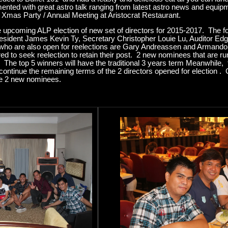
nted with great astro talk ranging from latest astro news and equipme
mas Party / Annual Meeting at Aristocrat Restaurant.
e upcoming ALP election of new set of directors for 2015-2017. The fo
President James Kevin Ty, Secretary Christopher Louie Lu, Auditor E
 who are also open for reelections are Gary Andreassen and Armando
ed to seek reelection to retain their post. 2 new nominees that are run
The top 5 winners will have the traditional 3 years term Meanwhile, 
continue the remaining terms of the 2 directors opened for election . 
he 2 new nominees.