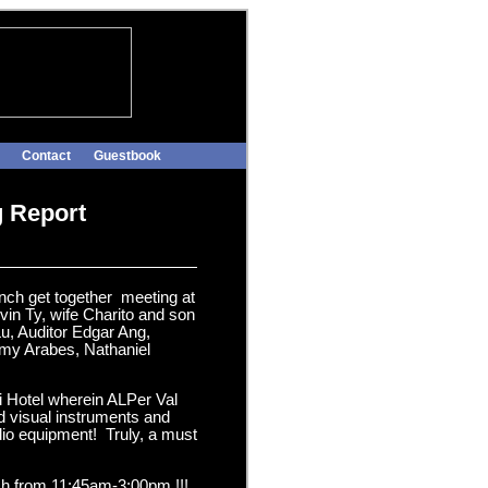
Contact
Guestbook
g Report
unch get together meeting at
in Ty, wife Charito and son
u, Auditor Edgar Ang,
emy Arabes, Nathaniel
ni Hotel wherein ALPer Val
nd visual instruments and
dio equipment! Truly, a must
unch from 11:45am-3:00pm !!!