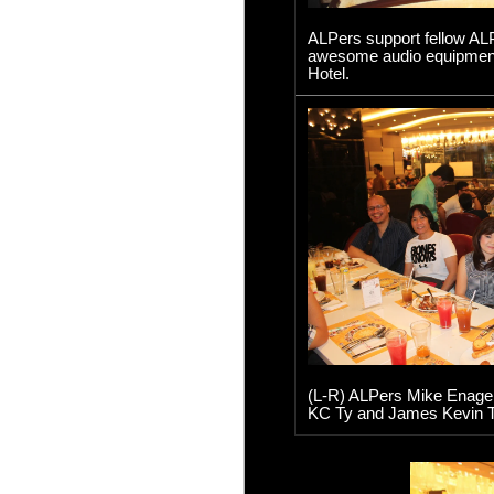
ALPers support fellow ALP
awesome audio equipment 
Hotel.
(L-R) ALPers Mike Enage, 
KC Ty and James Kevin T