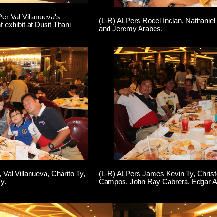
er Val Villanueva's
(L-R) ALPers Rodel Inclan, Nathaniel
exhibit at Dusit Thani
and Jeremy Arabes.
Val Villanueva, Charito Ty,
(L-R) ALPers James Kevin Ty, Christo
y.
Campos, John Ray Cabrera, Edgar A