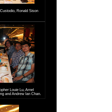
 Custodio, Ronald Sison
pher Louie Lu, Arnel
ng and Andrew Ian Chan.