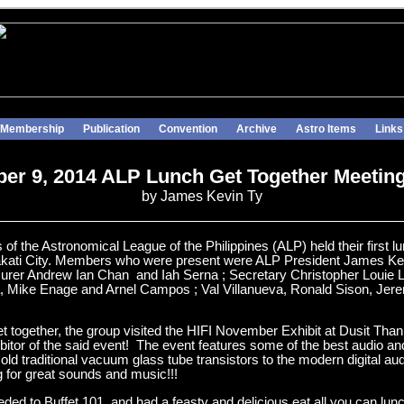
Membership
Publication
Convention
Archive
Astro Items
Links
r 9, 2014 ALP Lunch Get Together Meetin
by James Kevin Ty
 the Astronomical League of the Philippines (ALP) held their first l
 Makati City. Members who were present were ALP President James Kev
urer Andrew Ian Chan and Iah Serna ; Secretary Christopher Louie L
, Mike Enage and Arnel Campos ; Val Villanueva, Ronald Sison, Jer
get together, the group visited the HIFI November Exhibit at Dusit Tha
ibitor of the said event! The event features some of the best audio a
old traditional vacuum glass tube transistors to the modern digital au
ng for great sounds and music!!!
ceeded to Buffet 101 and had a feasty and delicious eat all you can l