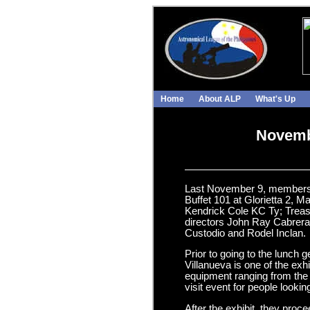
Home
About ALP
What's Up
Novembe
Last November 9, members of
Buffet 101 at Glorietta 2,
Kendrick Cole KC Ty; Treas
directors John Ray Cabrera
Custodio and Rodel Inclan.
Prior to going to the lunch 
Villanueva is one of the exh
equipment ranging from the 
visit event for people looki
After the exhibit, they pro