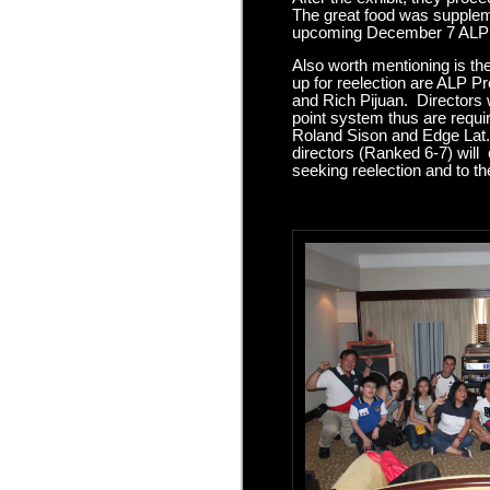
The great food was suppleme
upcoming December 7 ALP X
Also worth mentioning is th
up for reelection are ALP 
and Rich Pijuan. Directors
point system thus are requir
Roland Sison and Edge Lat. 
directors (Ranked 6-7) will 
seeking reelection and to t