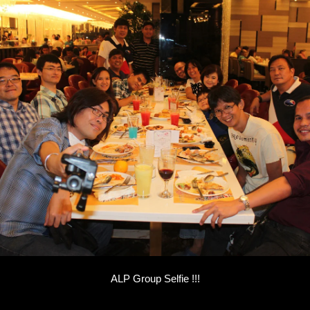
ALP Group Selfie !!!