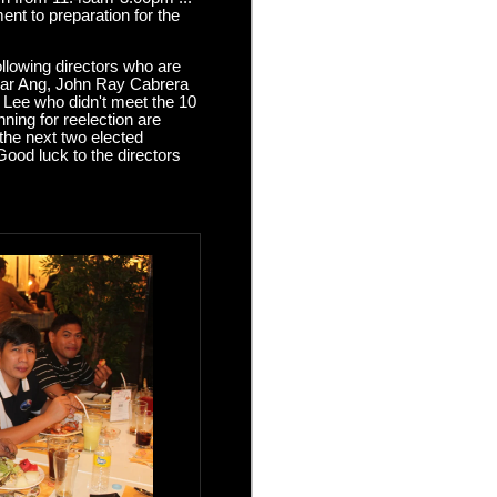
nt to preparation for the
llowing directors who are
dgar Ang, John Ray Cabrera
 Lee who didn't meet the 10
ning for reelection are
the next two elected
Good luck to the directors