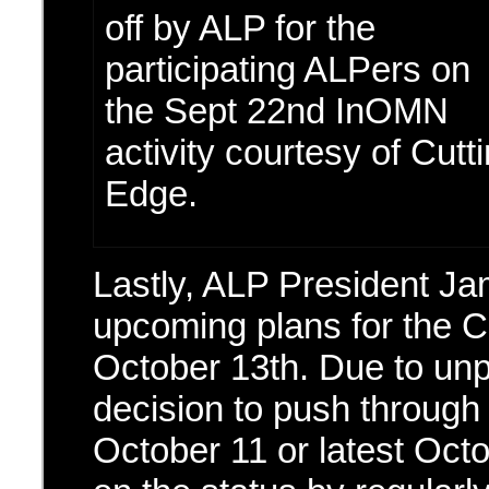
off by ALP for the
participating ALPers on
the Sept 22nd InOMN
activity courtesy of Cutt
Edge.
Lastly, ALP President J
upcoming plans for the C
October 13th. Due to unpr
decision to push through 
October 11 or latest Oct