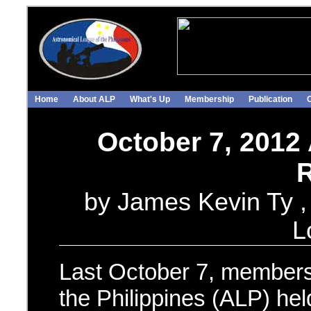
Home
About ALP
What's Up
Membership
Publication
October 7, 2012
R
by James Kevin Ty , 
L
Last October 7, members
the Philippines (ALP) hel