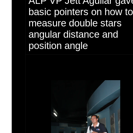
ALP VP Jett Aguilar ga
basic pointers on how to
measure double stars
angular distance and
position angle