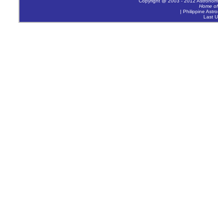
Copyright @ 2003 - 2012 Astronomica
Home of
| Philippine Astr
Last U