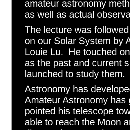
amateur astronomy metho
as well as actual obser
The lecture was followed 
on our Solar System by 
Louie Lu. He touched on 
as the past and current 
launched to study them.
Astronomy has developed
Amateur Astronomy has g
pointed his telescope t
able to reach the Moon a