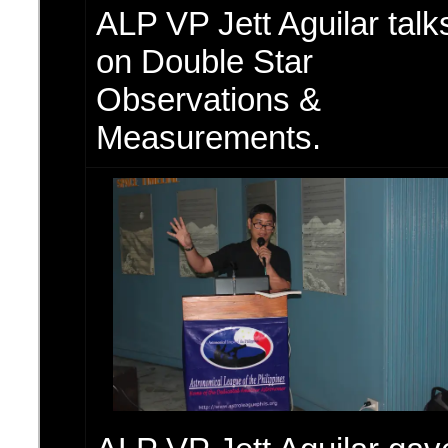
ALP VP Jett Aguilar talk
on Double Star
Observations &
Measurements.