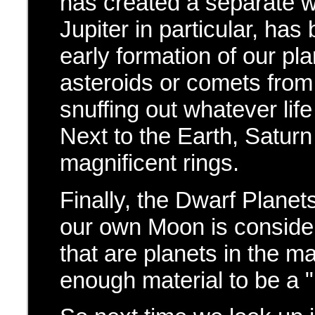
has created a separate wo
Jupiter in particular, has
early formation of our p
asteroids or comets from
snuffing out whatever life 
Next to the Earth, Saturn
magnificent rings.
Finally, the Dwarf Planet
our own Moon is consider
that are planets in the m
enough material to be a "