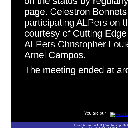
on the status by regular
page. Celestron Bonnets 
participating ALPers on 
courtesy of Cutting Edge
ALPers Christopher Loui
Arnel Campos.
The meeting ended at a
You are our
Home
|
About the ALP
|
Membership
|
Pub