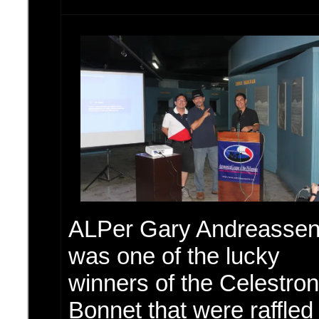
ALPer Gary Andreasse
was one of the lucky
winners of the Celestron
Bonnet that were raffled