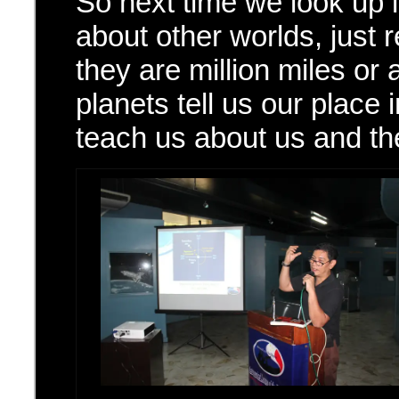
So next time we look up
about other worlds, just
they are million miles or 
planets tell us our place 
teach us about us and the