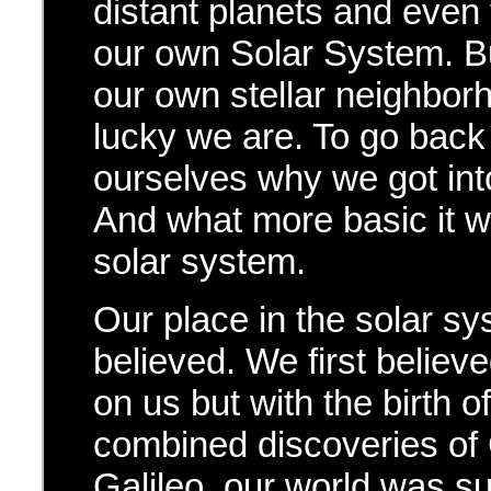
distant planets and even
our own Solar System. Bu
our own stellar neighbor
lucky we are. To go back
ourselves why we got into
And what more basic it wo
solar system.
Our place in the solar sys
believed. We first believ
on us but with the birth 
combined discoveries of
Galileo, our world was su