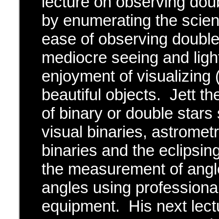
lecture on observing doub
by enumerating the scien
ease of observing double
mediocre seeing and light
enjoyment of visualizing
beautiful objects. Jett t
of binary or double stars
visual binaries, astromet
binaries and the eclipsin
the measurement of angle
angles using professiona
equipment. His next lectu