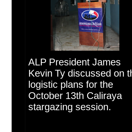
ALP President James
Kevin Ty discussed on t
logistic plans for the
October 13th Caliraya
stargazing session.