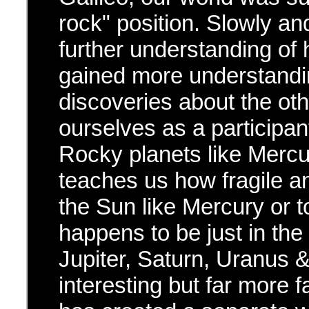
rock" position. Slowly an
further understanding of
gained more understandi
discoveries about the oth
ourselves as a participan
Rocky planets like Mercu
teaches us how fragile an
the Sun like Mercury or t
happens to be just in the
Jupiter, Saturn, Uranus 
interesting but far more 