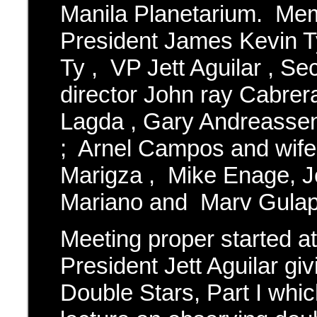
Manila Planetarium. Me
President James Kevin T
Ty , VP Jett Aguilar , Se
director John ray Cabrer
Lagda , Gary Andreasse
; Arnel Campos and wif
Marigza , Mike Enage, J
Mariano and Marv Gulap
Meeting proper started a
President Jett Aguilar gi
Double Stars, Part I whic