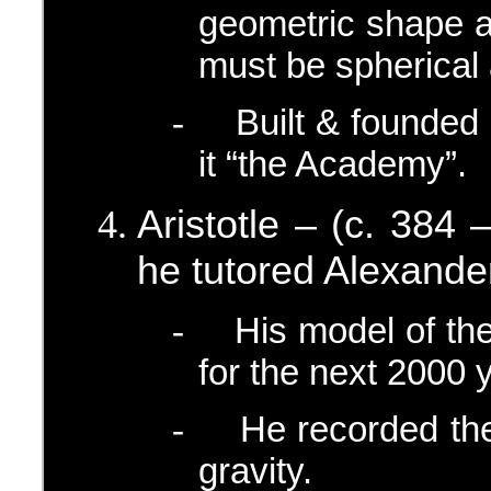
geometric shape a
must be spherical 
Built & founded
-
it “the Academy”.
Aristotle – (c. 384 
he tutored Alexande
His model of th
-
for the next 2000 
He recorded the
-
gravity.