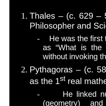
Thales – (c. 629 –
Philosopher and Sci
He was the first
-
as “What is the 
without invoking t
Pythagoras – (c. 5
st
as the 1
real mathe
He linked n
-
(geometry) and