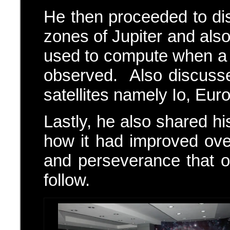
He then proceeded to di
zones of Jupiter and als
used to compute when a c
observed. Also discusse
satellites namely Io, Eu
Lastly, he also shared h
how it had improved ove
and perseverance that 
follow.