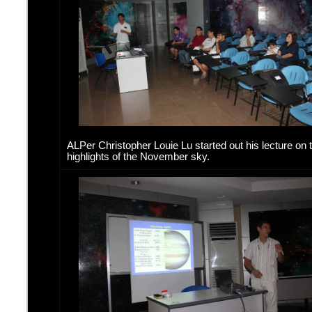
ALPer Christopher Louie Lu started out his lecture on 
highlights of the November sky.