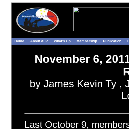
Home
About ALP
What's Up
Membership
Publication
November 6, 201
R
by James Kevin Ty , J
L
Last October 9, members