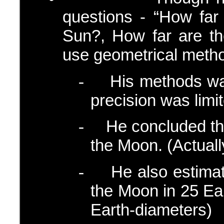
questions - “How far
Sun?, How far are th
use geometrical meth
His methods was
-
precision was limi
He concluded th
-
the Moon. (Actually
He also estimat
-
the Moon in 25 Ear
Earth-diameters)