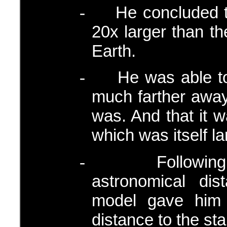
He concluded t
-
20x larger than t
Earth.
He was able t
-
much farther away
was. And that it 
which was itself l
Followin
-
astronomical dis
model gave him
distance to the sta