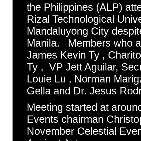
the Philippines (ALP) att
Rizal Technological Unive
Mandaluyong City despite
Manila. Members who at
James Kevin Ty , Charit
Ty , VP Jett Aguilar, Se
Louie Lu , Norman Marig
Gella and Dr. Jesus Rodr
Meeting started at aroun
Events chairman Christo
November Celestial Event