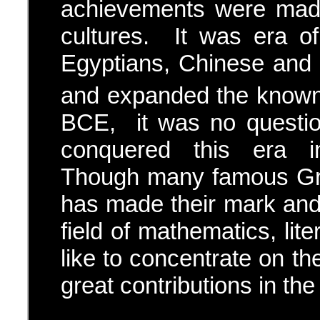
achievements were made 
cultures. It was era o
Egyptians, Chinese and In
and expanded the known
BCE, it was no questio
conquered this era in
Though many famous Gre
has made their mark and 
field of mathematics, lit
like to concentrate on t
great contributions in the