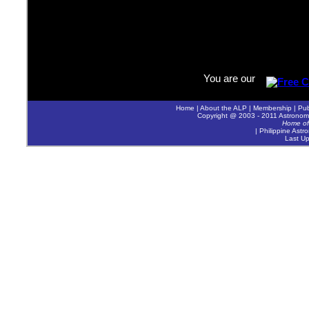
You are our
Home
|
About the ALP
|
Membership
|
Pub
Copyright @ 2003 - 2011 Astronomica
Home of
| Philippine Astr
Last U