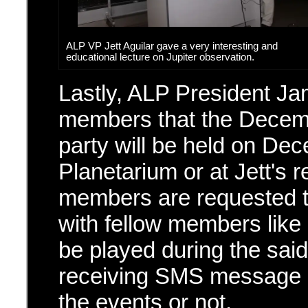
ALP VP Jett Aguilar gave a very interesting and
educational lecture on Jupiter observation.
Lastly, ALP President Ja
members that the Decem
party will be held on Dec
Planetarium or at Jett's
members are requested t
with fellow members like 
be played during the sai
receiving SMS message to
the events or not.