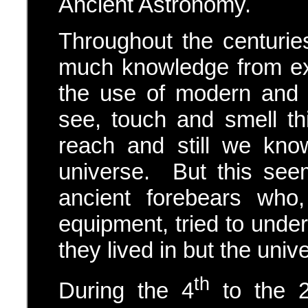
Ancient Astronomy.
Throughout the centuri
much knowledge from ex
the use of modern and 
see, touch and smell t
reach and still we kno
universe. But this see
ancient forebears who
equipment, tried to under
they lived in but the univ
th
During the 4
to the 