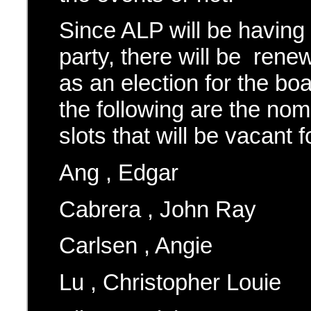
Since ALP will be havin
party, there will be ren
as an election for the bo
the following are the nom
slots that will be vacant f
Ang , Edgar
Cabrera , John Ray
Carlsen , Angie
Lu , Christopher Louie