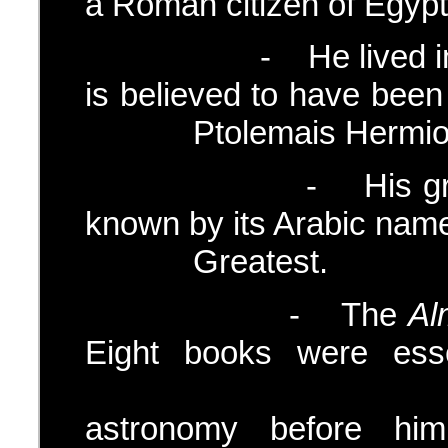
a Roman citizen of Egypt
- He lived in Egyp
is believed to have
Ptolemais Hermiou i
- His greatest w
known by its Arabic name
Greatest.
- The
Al
Eight books were esse
achieveme
astronomy before him