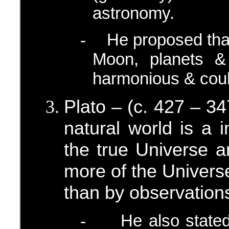
astronomy.
He proposed that
-
Moon, planets &
harmonious & coul
Plato – (c. 427 – 3
natural world is a 
the true Universe a
more of the Universe
than by observation
He also stated
-