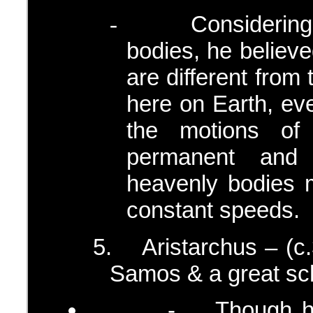
Considerin
-
bodies, he believ
are different from
here on Earth, eve
the motions of
permanent and 
heavenly bodies m
constant speeds.
5.
Aristarchus – (
Samos & a great sch
- Though he was 