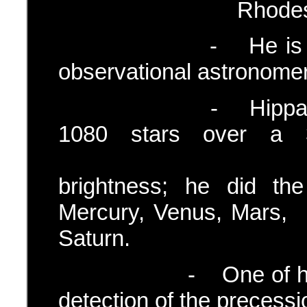
Rhodes and in the
- He is said to be
observational astronomer
- Hipparchus map
1080 stars over a 
estimate
brightness; he did th
Mercury, Venus
Saturn.
- One of his grea
detection of the precessio