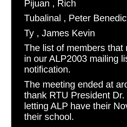
Pijuan , Rich
Tubalinal , Peter Benedic
Ty , James Kevin
The list of members that
in our ALP2003 mailing l
notification.
The meeting ended at ar
thank RTU President Dr. 
letting ALP have their N
their school.