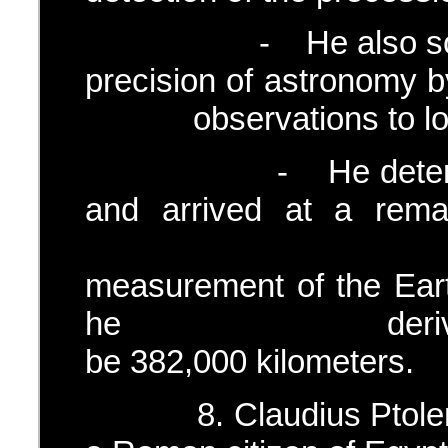
- He also sought t
precision of astron
observations to locat
- He determine th
and arrived at a rema
Earth diame
measurement of the Eart
he derived the E
be 382,000 kilometers.
8. Claudius Ptolem