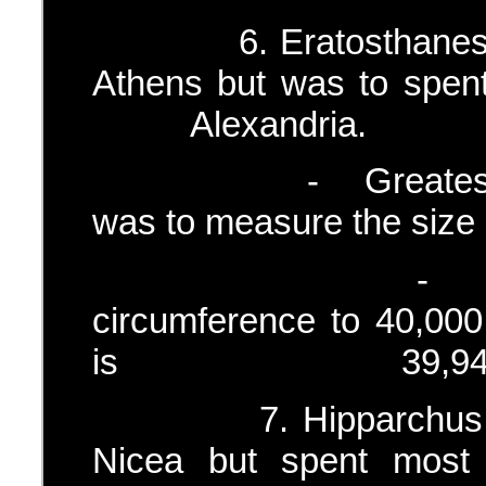
6.
Eratosthane
Athens but was to s
Alexandria.
- Greatest and r
was to measure the size 
- He thus cal
circumference to 40,000
is 39,940 
7. Hipparchus – (c
Nicea but spent most 