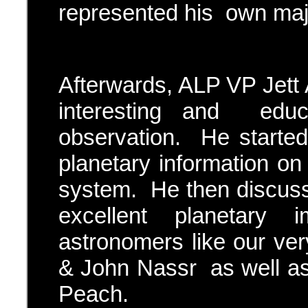
represented his own majo
Afterwards, ALP VP Jett 
interesting and educ
observation. He started
planetary information on 
system. He then discuss
excellent planetary
astronomers like our v
& John Nassr as well 
Peach.